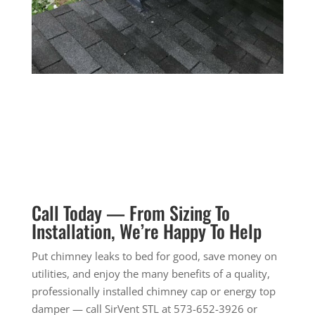
Call Today — From Sizing To
Installation, We’re Happy To Help
Put chimney leaks to bed for good, save money on
utilities, and enjoy the many benefits of a quality,
professionally installed chimney cap or energy top
damper — call SirVent STL at
573-652-3926
or