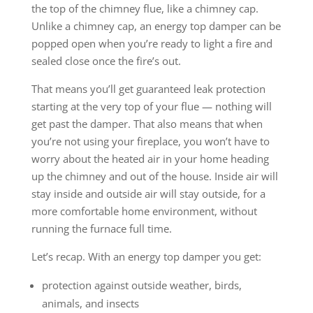
the top of the chimney flue, like a chimney cap.
Unlike a chimney cap, an energy top damper can be
popped open when you’re ready to light a fire and
sealed close once the fire’s out.
That means you’ll get guaranteed leak protection
starting at the very top of your flue — nothing will
get past the damper. That also means that when
you’re not using your fireplace, you won’t have to
worry about the heated air in your home heading
up the chimney and out of the house. Inside air will
stay inside and outside air will stay outside, for a
more comfortable home environment, without
running the furnace full time.
Let’s recap. With an energy top damper you get:
protection against outside weather, birds,
animals, and insects