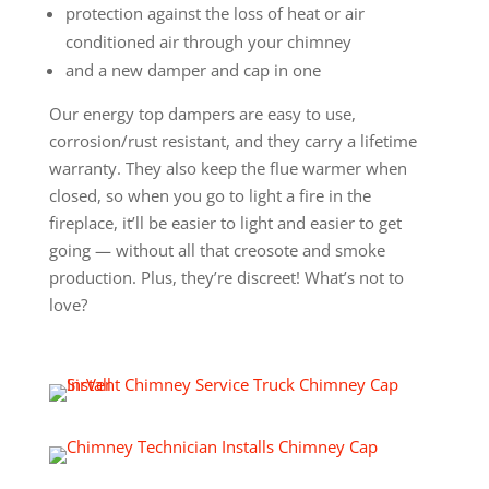
protection against the loss of heat or air
conditioned air through your chimney
and a new damper and cap in one
Our energy top dampers are easy to use,
corrosion/rust resistant, and they carry a lifetime
warranty. They also keep the flue warmer when
closed, so when you go to light a fire in the
fireplace, it’ll be easier to light and easier to get
going — without all that creosote and smoke
production. Plus, they’re discreet! What’s not to
love?