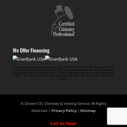
We Offer Financing
*Loans provided by EnerBank USA, Member FDIC, (1245 Brickyard Rd.,
Suite 600, Salt Lake City, UT 84106) on approved credit, for a limited time.
Repayment term is 60 months. 4.99% fixed APR. Minimum loan amounts
apply. The first monthly payment will be due 30 days after the loan
closes.
© Sirvent STL Chimney & Venting Service. All Rights
Reserved. |
Privacy Policy
|
Sitemap
Call Us Now!