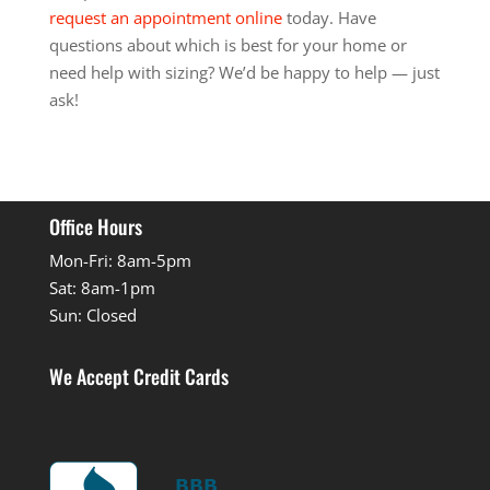
request an appointment online
today. Have
questions about which is best for your home or
need help with sizing? We’d be happy to help — just
ask!
Office Hours
Mon-Fri: 8am-5pm
Sat: 8am-1pm
Sun: Closed
We Accept Credit Cards