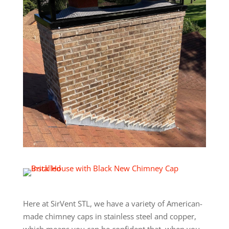
Here at SirVent STL, we have a variety of American-
made chimney caps in stainless steel and copper,
which means you can be confident that, when you