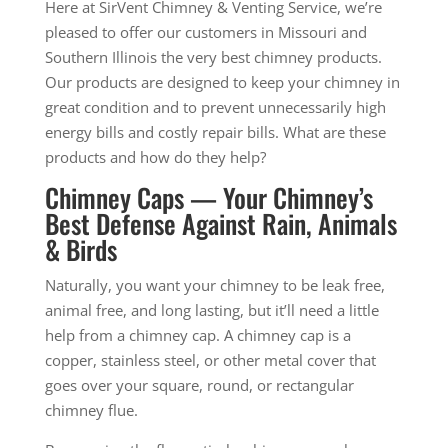
Here at SirVent Chimney & Venting Service, we’re
pleased to offer our customers in Missouri and
Southern Illinois the very best chimney products.
Our products are designed to keep your chimney in
great condition and to prevent unnecessarily high
energy bills and costly repair bills. What are these
products and how do they help?
Chimney Caps — Your Chimney’s
Best Defense Against Rain, Animals
& Birds
Naturally, you want your chimney to be leak free,
animal free, and long lasting, but it’ll need a little
help from a chimney cap. A chimney cap is a
copper, stainless steel, or other metal cover that
goes over your square, round, or rectangular
chimney flue.