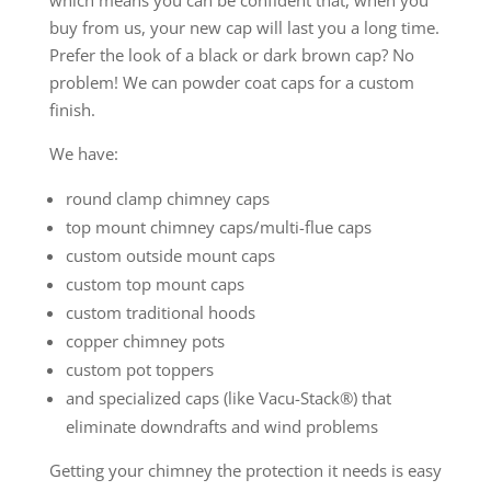
buy from us, your new cap will last you a long time.
Prefer the look of a black or dark brown cap? No
problem! We can powder coat caps for a custom
finish.
We have:
round clamp chimney caps
top mount chimney caps/multi-flue caps
custom outside mount caps
custom top mount caps
custom traditional hoods
copper chimney pots
custom pot toppers
and specialized caps (like Vacu-Stack®) that
eliminate downdrafts and wind problems
Getting your chimney the protection it needs is easy