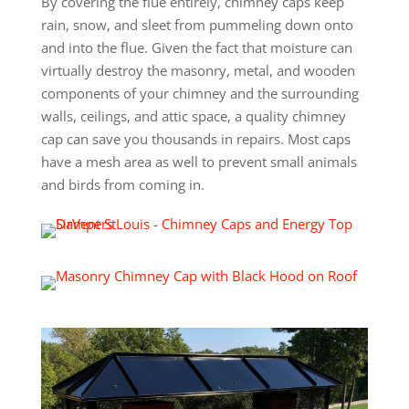
By covering the flue entirely, chimney caps keep
rain, snow, and sleet from pummeling down onto
and into the flue. Given the fact that moisture can
virtually destroy the masonry, metal, and wooden
components of your chimney and the surrounding
walls, ceilings, and attic space, a quality chimney
cap can save you thousands in repairs. Most caps
have a mesh area as well to prevent small animals
and birds from coming in.