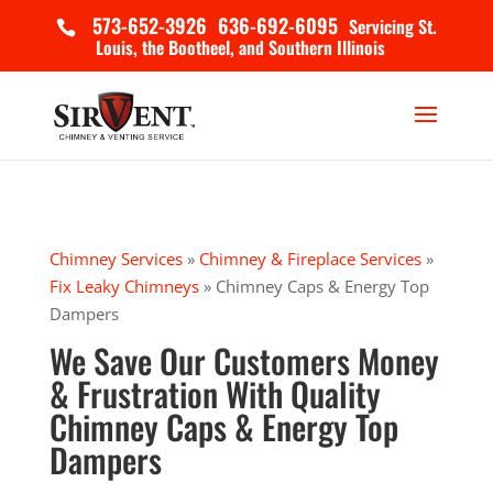
573-652-3926
636-692-6095
Servicing St.
Louis, the Bootheel, and Southern Illinois
Chimney Services
»
Chimney & Fireplace Services
»
Fix Leaky Chimneys
»
Chimney Caps & Energy Top
Dampers
We Save Our Customers Money
& Frustration With Quality
Chimney Caps & Energy Top
Dampers