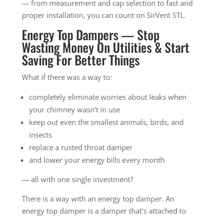
— from measurement and cap selection to fast and
proper installation, you can count on SirVent STL.
Energy Top Dampers — Stop
Wasting Money On Utilities & Start
Saving For Better Things
What if there was a way to:
completely eliminate worries about leaks when
your chimney wasn’t in use
keep out even the smallest animals, birds, and
insects
replace a rusted throat damper
and lower your energy bills every month
— all with one single investment?
There is a way with an energy top damper. An
energy top damper is a damper that’s attached to